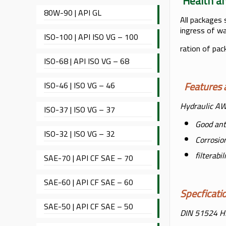
Healt
80W-90 | API GL
All packages 
ingress of wa
ISO-100 | API ISO VG – 100
ration of pac
ISO-68 | API ISO VG – 68
Feature
ISO-46 | ISO VG – 46
Hydraulic AW 
ISO-37 | ISO VG – 37
Good ant
ISO-32 | ISO VG – 32
Corrosio
filterabi
SAE-70 | API CF SAE – 70
SAE-60 | API CF SAE – 60
Specfica
SAE-50 | API CF SAE – 50
DIN 51524 H