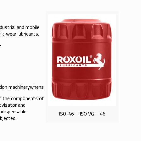
ndustrial and mobile
nk-wear lubricants.
-
c- tion machinerywhens
 of the components of
ovisator and
indispensable
ISO-46 – ISO VG – 46
bjected.