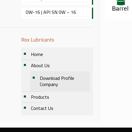
OW-16 | API SN 0W – 16
Rox Lubricants
Home
About Us
Download Profile
Company
Products
Contact Us