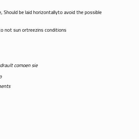
 Should be laid horizontallyto avoid the possible
o not sun ortreezins conditions
ydrault comoen sie
p
nents