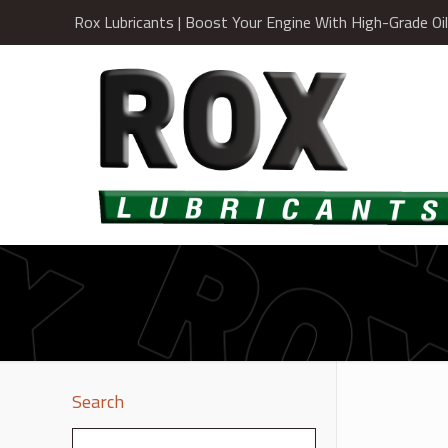
Rox Lubricants | Boost Your Engine With High-Grade Oi
Search