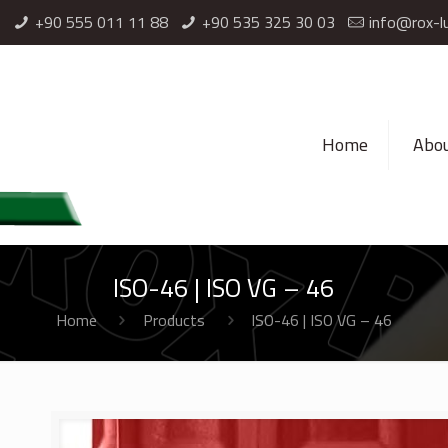
l
+90 555 011 11 88
⁦+90 535 325 30 03⁩
info@rox-l
Home
Abou
ISO-46 | ISO VG – 46
Home
Products
ISO-46 | ISO VG – 46