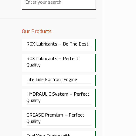
Our Products
ROX Lubricants – Be The Best
ROX Lubricants – Perfect
Quality
Life Line For Your Engine
HYDRAULIC System – Perfect
Quality
GREASE Premium – Perfect
Quality
Fuel Your Engine with