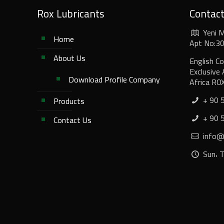
Rox Lubricants
Contac
Yeni 
Home
Apt No:30/
About Us
English C
Exclusive 
Download Profile Company
Africa RO
+ 90 
Products
+ 90 
Contact Us
info@r
Sun، 