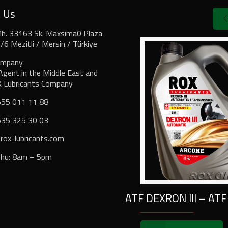
t Us
Mh. 33163 Sk. Maxsima0 Plaza
6 Mezitli / Mersin / Türkiye
ompany
Agent in the Middle East and
X Lubricants Company
555 011 11 88
535 325 30 03⁩
ox-lubricants.com
Thu: 8am – 5pm
ATF DEXRON III – ATF