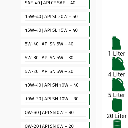
SAE-40 | API CF SAE – 40
15W-40 | API SL 20W – 50
15W-40 | API SL 15W – 40
5W-40 | API SN 5W – 40
5W-30 | API SN 5W – 30
5W-20 | API SN 5W – 20
10W-40 | API SN 10W – 40
10W-30 | API SN 10W – 30
OW-30 | API SN 0W – 30
OW-20 | API SN 0W – 20