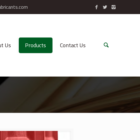
ubricants.com
t Us
Products
Contact Us