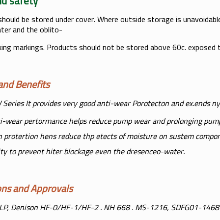
h and safety
should be stored under cover. Where outside storage is unavoidable,
ter and the oblito-
king markings. Products should not be stored above 60c. exposed t
s and Benefits
Series It provides very good anti-wear Porotecton and ex.ends n
i-wear pertormance helps reduce pump wear and prolonging pum
n protertion hens reduce thp etects of moisture on sustem compo
lity to prevent hiter blockage even the dresenceo-water.
tions and Approvals
LP, Denison HF-0/HF-1/HF-2 . NH 668 . MS-1216, SDFG01-1468