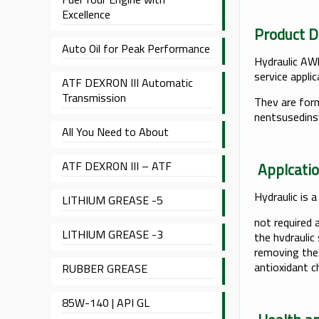
Excellence
Produc
Auto Oil for Peak Performance
Hydraulic AWl 
service appli
ATF DEXRON III Automatic
Transmission
Thev are form
nentsusedin
All You Need to About
ATF DEXRON III – ATF
App
Hydraulic is a
LITHIUM GREASE -5
not required 
LITHIUM GREASE -3
the hvdraulic
removing the 
antioxidant c
RUBBER GREASE
85W-140 | API GL