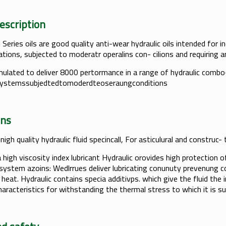
t Description
Series oils are good quality anti-wear hydraulic oils intended for i
cations, subjected to moderatr operalins con- cilions and requiring a
ulated to deliver 8000 pertormance in a range of hydraulic combo
systemssubjedtedtomoderdteoseraungconditions
lcations
 nigh quality hydraulic fluid specincall, For asticulural and constru
a high viscosity index lubricant Hydraulic orovides high protection
 system azoins: Wedlrrues deliver lubricating conunuty prevenung c
heat. Hydraulic contains specia additivps. which give the fluid the 
haracteristics for withstanding the thermal stress to which it is su